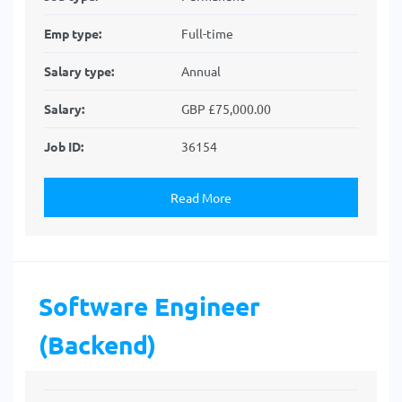
Emp type:
Full-time
Salary type:
Annual
Salary:
GBP £75,000.00
Job ID:
36154
Read More
Software Engineer
(Backend)