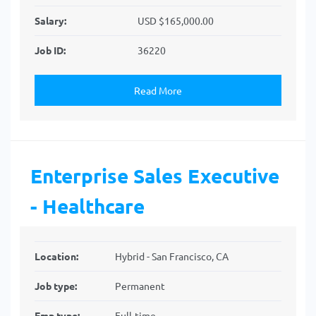
Salary:
USD $165,000.00
Job ID:
36220
Read More
Enterprise Sales Executive
- Healthcare
Location:
Hybrid - San Francisco, CA
Job type:
Permanent
Emp type:
Full-time