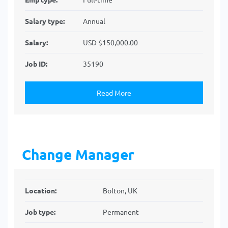
Salary type:
Annual
Salary:
USD $150,000.00
Job ID:
35190
Read More
Change Manager
Location:
Bolton, UK
Job type:
Permanent