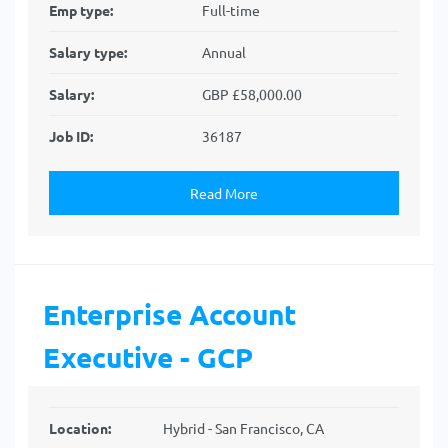
Emp type:
Full-time
Salary type:
Annual
Salary:
GBP £58,000.00
Job ID:
36187
Read More
Enterprise Account
Executive - GCP
Location:
Hybrid - San Francisco, CA