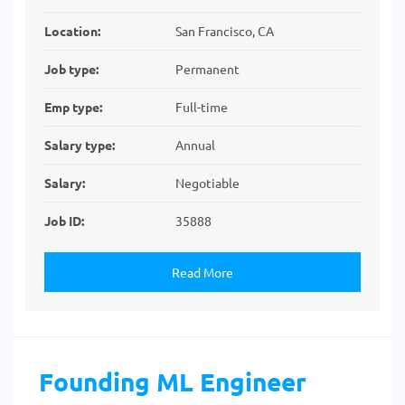
Location:
San Francisco, CA
Job type:
Permanent
Emp type:
Full-time
Salary type:
Annual
Salary:
Negotiable
Job ID:
35888
Read More
Founding ML Engineer