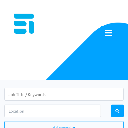
Advanced