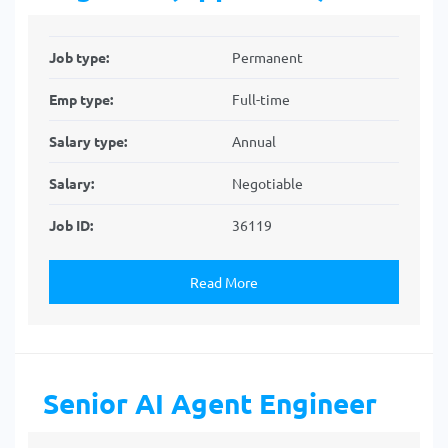
Job type:
Permanent
Emp type:
Full-time
Salary type:
Annual
Salary:
Negotiable
Job ID:
36119
Read More
Senior AI Agent Engineer