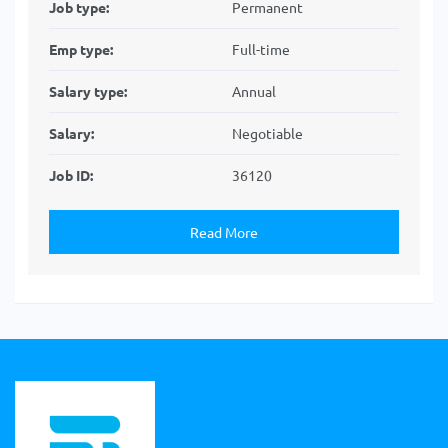
Job type:
Permanent
Emp type:
Full-time
Salary type:
Annual
Salary:
Negotiable
Job ID:
36120
Read More