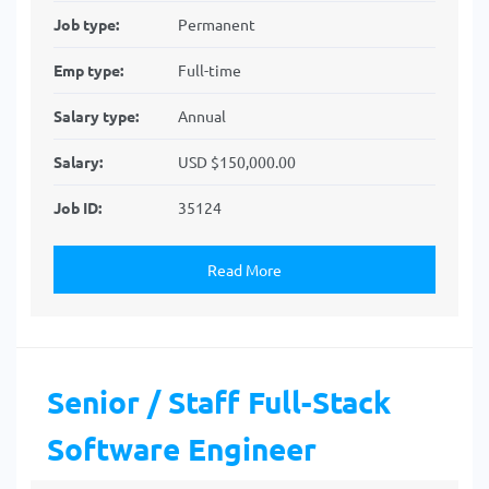
Job type:
Permanent
Emp type:
Full-time
Salary type:
Annual
Salary:
USD $150,000.00
Job ID:
35124
Read More
Senior / Staff Full-Stack
Software Engineer