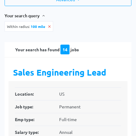
Your search query
Within radius:
100 mile
Your search has found
14
jobs
Sales Engineering Lead
Location:
US
Job type:
Permanent
Emp type:
Full-time
Salary type:
Annual