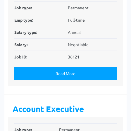
Job type:
Permanent
Emp type:
Full-time
Salary type:
Annual
Salary:
Negotiable
Job ID:
36121
Read More
Account Executive
Job type:
Permanent