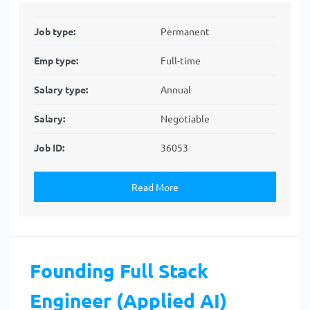
Job type:
Permanent
Emp type:
Full-time
Salary type:
Annual
Salary:
Negotiable
Job ID:
36053
Read More
Founding Full Stack
Engineer (Applied AI)