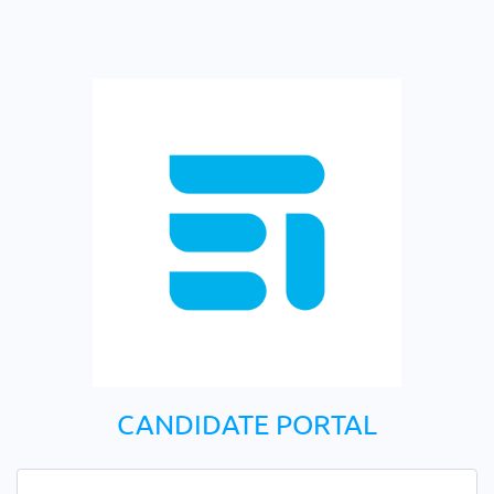
CANDIDATE PORTAL